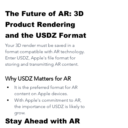
The Future of AR: 3D 
Product Rendering 
and the USDZ Format
Your 3D render must be saved in a 
format compatible with AR technology. 
Enter USDZ, Apple's file format for 
storing and transmitting AR content​.
Why USDZ Matters for AR
It is the preferred format for AR 
content on Apple devices.
With Apple's commitment to AR, 
the importance of USDZ is likely to 
grow​.
Stay Ahead with AR 