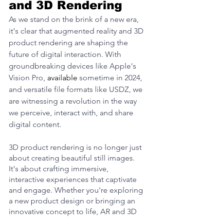
and 3D Rendering
As we stand on the brink of a new era, 
it's clear that augmented reality and 3D 
product rendering are shaping the 
future of digital interaction. With 
groundbreaking devices like Apple's 
Vision Pro, 
available
 sometime in 2024, 
and versatile file formats like USDZ, we 
are witnessing a revolution in the way 
we perceive, interact with, and share 
digital content.
3D product rendering is no longer just 
about creating beautiful still images. 
It's about crafting immersive, 
interactive experiences that captivate 
and engage. Whether you're exploring 
a new product design or bringing an 
innovative concept to life, AR and 3D 