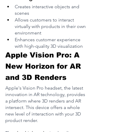
Creates interactive objects and 
scenes
Allows customers to interact 
virtually with products in their own 
environment
Enhances customer experience 
with high-quality 3D visualization
Apple Vision Pro: A 
New Horizon for AR 
and 3D Renders
Apple's Vision Pro headset, the latest 
innovation in AR technology, provides 
a platform where 3D renders and AR 
intersect​. This device offers a whole 
new level of interaction with your 3D 
product render.