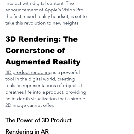
interact with digital content. The 
announcement of Apple's Vision Pro, 
the first mixed-reality headset, is set to 
take this revolution to new heights​.
3D Rendering: The 
Cornerstone of 
Augmented Reality
3D product rendering
 is a powerful 
tool in the digital world, creating 
realistic representations of objects. It 
breathes life into a product, providing 
an in-depth visualization that a simple 
2D image cannot offer.
The Power of 3D Product 
Rendering in AR