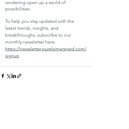
rendering open up a world of 
possibilities.
To help you stay updated with the 
latest trends, insights, and 
breakthroughs, subscribe to our 
monthly newsletter here: 
https://newsletter.purelyimagined.com/
signup