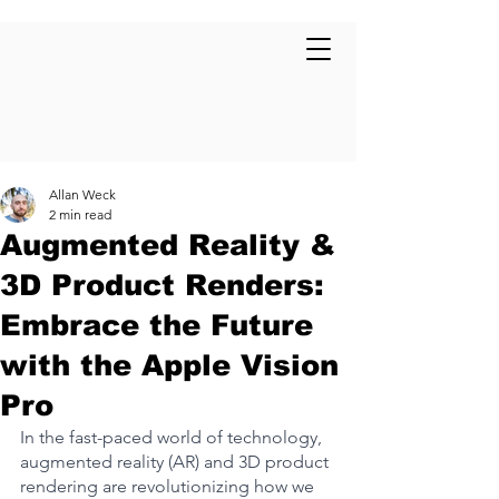
Allan Weck
2 min read
Augmented Reality &
3D Product Renders:
Embrace the Future
with the Apple Vision
Pro
In the fast-paced world of technology, 
augmented reality (AR) and 3D product 
rendering are revolutionizing how we 