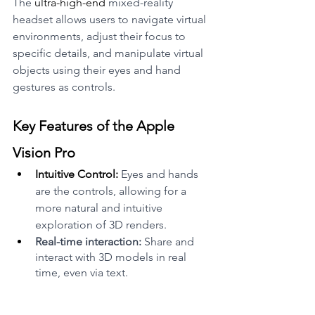
The 
ultra-high-end
 mixed-reality 
headset allows users to navigate virtual 
environments, adjust their focus to 
specific details, and manipulate virtual 
objects using their eyes and hand 
gestures as controls.
Key Features of the Apple 
Vision Pro
Intuitive Control:
 Eyes and hands 
are the controls, allowing for a 
more natural and intuitive 
exploration of 3D renders.
Real-time interaction:
 Share and 
interact with 3D models in real 
time, even via text.