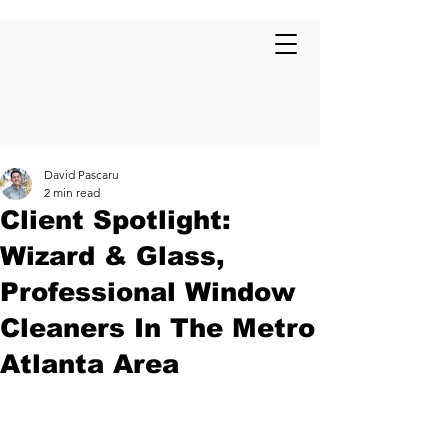
David Pascaru
2 min read
Client Spotlight:
Wizard & Glass,
Professional Window
Cleaners In The Metro
Atlanta Area