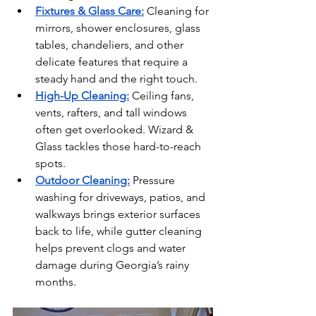
Fixtures & Glass Care:
Cleaning for 
mirrors, shower enclosures, glass 
tables, chandeliers, and other 
delicate features that require a 
steady hand and the right touch.
High-Up Cleaning:
Ceiling fans, 
vents, rafters, and tall windows 
often get overlooked. Wizard & 
Glass tackles those hard-to-reach 
spots.
Outdoor Cleaning:
Pressure 
washing for driveways, patios, and 
walkways brings exterior surfaces 
back to life, while gutter cleaning 
helps prevent clogs and water 
damage during Georgia’s rainy 
months.