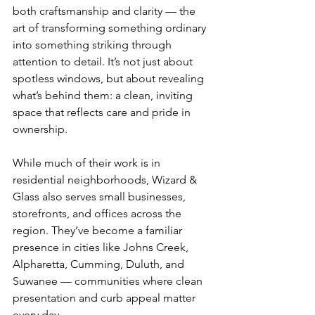
both craftsmanship and clarity — the 
art of transforming something ordinary 
into something striking through 
attention to detail. It’s not just about 
spotless windows, but about revealing 
what’s behind them: a clean, inviting 
space that reflects care and pride in 
ownership.
While much of their work is in 
residential neighborhoods, Wizard & 
Glass also serves small businesses, 
storefronts, and offices across the 
region. They’ve become a familiar 
presence in cities like Johns Creek, 
Alpharetta, Cumming, Duluth, and 
Suwanee — communities where clean 
presentation and curb appeal matter 
every day.