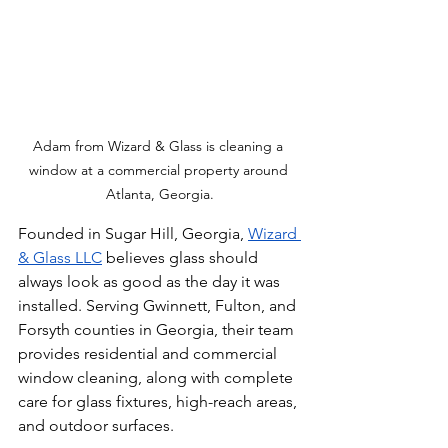
Adam from Wizard & Glass is cleaning a 
window at a commercial property around 
Atlanta, Georgia.
Founded in Sugar Hill, Georgia, 
Wizard 
& Glass LLC
 believes glass should 
always look as good as the day it was 
installed. Serving Gwinnett, Fulton, and 
Forsyth counties in Georgia, their team 
provides residential and commercial 
window cleaning, along with complete 
care for glass fixtures, high-reach areas, 
and outdoor surfaces.