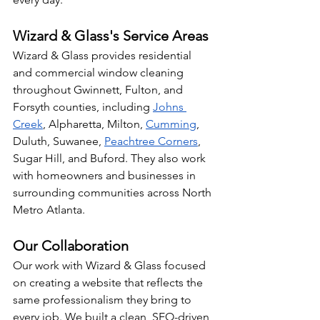
Wizard & Glass's Service Areas
Wizard & Glass provides residential 
and commercial window cleaning 
throughout Gwinnett, Fulton, and 
Forsyth counties, including 
Johns 
Creek
, Alpharetta, Milton, 
Cumming
, 
Duluth, Suwanee, 
Peachtree Corners
, 
Sugar Hill, and Buford. They also work 
with homeowners and businesses in 
surrounding communities across North 
Metro Atlanta.
Our Collaboration
Our work with Wizard & Glass focused 
on creating a website that reflects the 
same professionalism they bring to 
every job. We built a clean, SEO-driven 