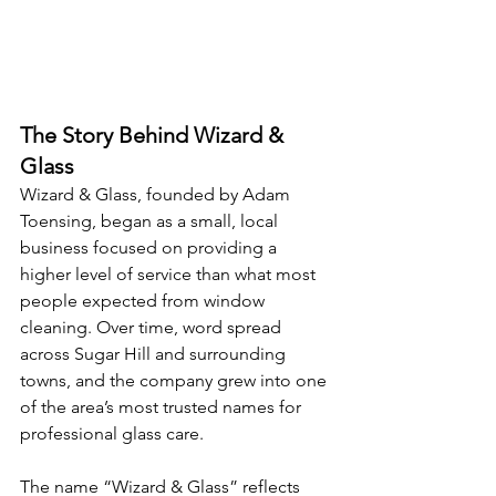
The Story Behind Wizard & 
Glass
Wizard & Glass, founded by Adam 
Toensing, began as a small, local 
business focused on providing a 
higher level of service than what most 
people expected from window 
cleaning. Over time, word spread 
across Sugar Hill and surrounding 
towns, and the company grew into one 
of the area’s most trusted names for 
professional glass care.
The name “Wizard & Glass” reflects 