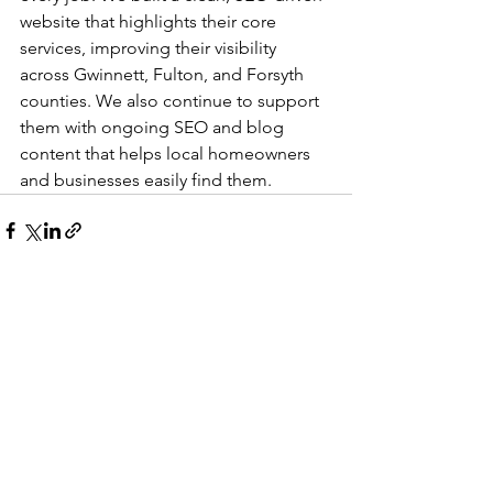
website that highlights their core 
services, improving their visibility 
across Gwinnett, Fulton, and Forsyth 
counties. We also continue to support 
them with ongoing SEO and blog 
content that helps local homeowners 
and businesses easily find them.