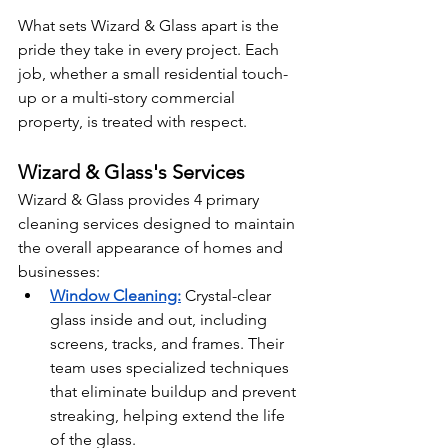
What sets Wizard & Glass apart is the 
pride they take in every project. Each 
job, whether a small residential touch-
up or a multi-story commercial 
property, is treated with respect.
Wizard & Glass's Services
Wizard & Glass provides 4 primary 
cleaning services designed to maintain 
the overall appearance of homes and 
businesses:
Window Cleaning:
Crystal-clear 
glass inside and out, including 
screens, tracks, and frames. Their 
team uses specialized techniques 
that eliminate buildup and prevent 
streaking, helping extend the life 
of the glass.