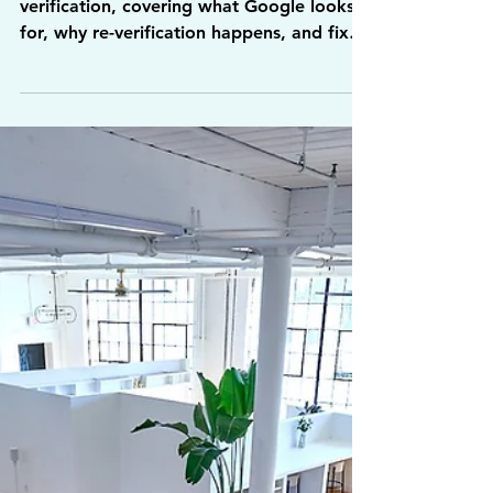
Video Verification
and Fix Upload
Issues
A guide to passing Google Business video
verification, covering what Google looks
for, why re-verification happens, and fixes
for upload issues.