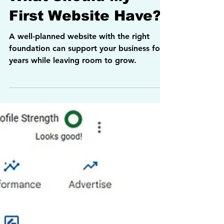
Allan Weck
3 min read
Websites
What Should My
First Website Have?
A well-planned website with the right
foundation can support your business for
years while leaving room to grow.