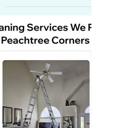
Event Venue and
Creative Studio in
Paterson, NJ
Spotlight on The Fold in Paterson, NJ, a
loft-style event venue and creative space
with 14-foot ceilings, exposed brick, a
chef’s kitchen, and flexible co-working
and production areas.