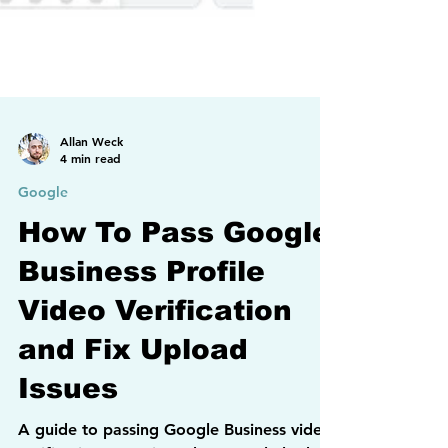
Allan Weck
4 min read
Google
How To Pass Google
Business Profile