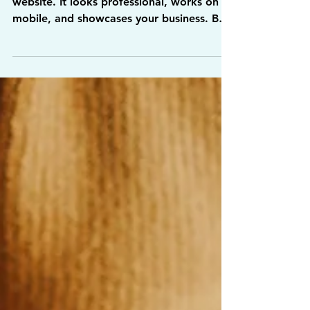
Visiting It?
You spent the time building your first
website. It looks professional, works on
mobile, and showcases your business. But
weeks go by and… nothing. No phone
calls. No contact forms. Hardly any
visitors at all.