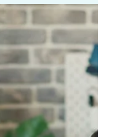
grow your business consistently, you need
to make it easy for people who have
never heard of you to find you online.