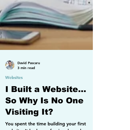
David Pascaru
3 min read
Websites
I Built a Website…
So Why Is No One