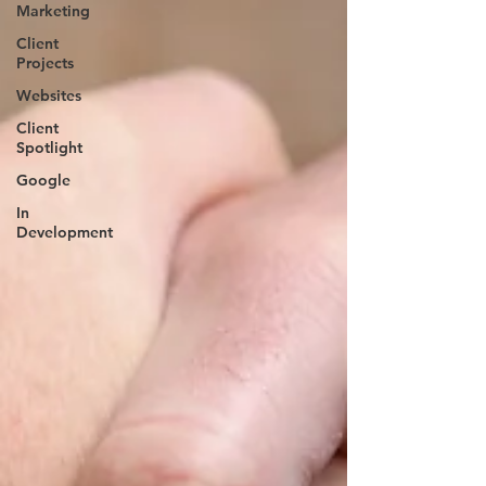
Marketing
Client
Projects
Websites
Client
Spotlight
Google
In
Development