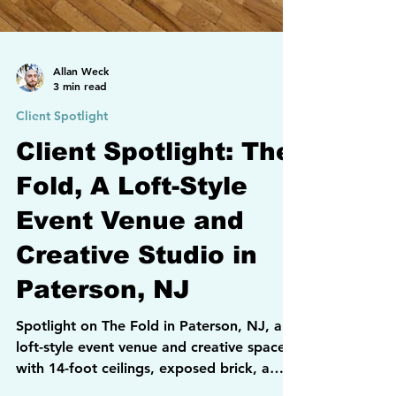
Allan Weck
3 min read
Client Spotlight
Client Spotlight: The
Fold, A Loft-Style