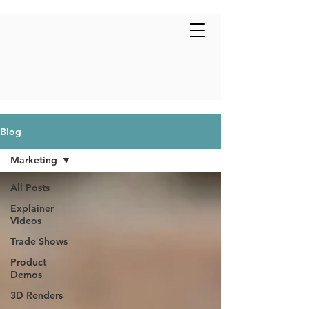
Blog
Marketing
All Posts
Explainer
Videos
Trade Shows
Product
Demos
3D Renders