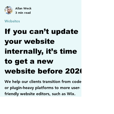
Allan Weck
3 min read
Websites
If you can’t update
your website