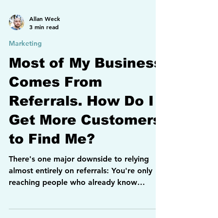
Allan Weck
3 min read
Marketing
Most of My Business
Comes From
Referrals. How Do I
Get More Customers
to Find Me?
There's one major downside to relying
almost entirely on referrals: You're only
reaching people who already know
someone who knows you. If you want to