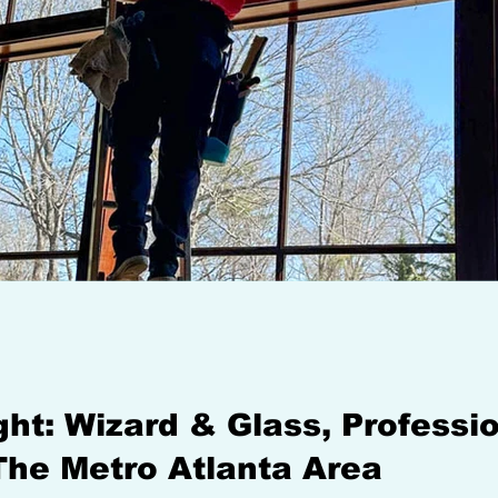
ight: Wizard & Glass, Profess
The Metro Atlanta Area