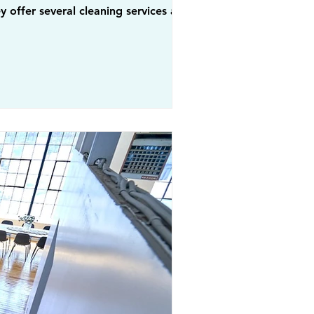
 offer several cleaning services across