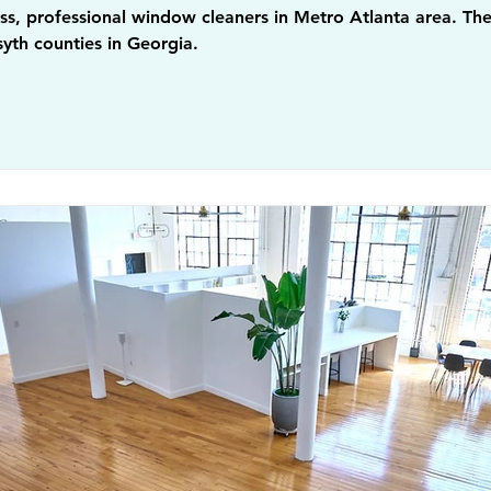
s, professional window cleaners in Metro Atlanta area. They
yth counties in Georgia.