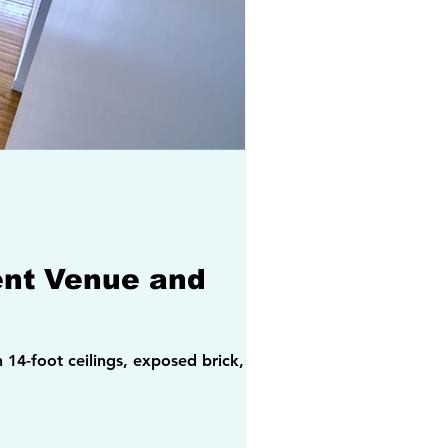
vent Venue and