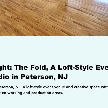
ight: The Fold, A Loft-Style E
dio in Paterson, NJ
 with 14-foot ceilings, exposed brick, a
le co-working and production areas.