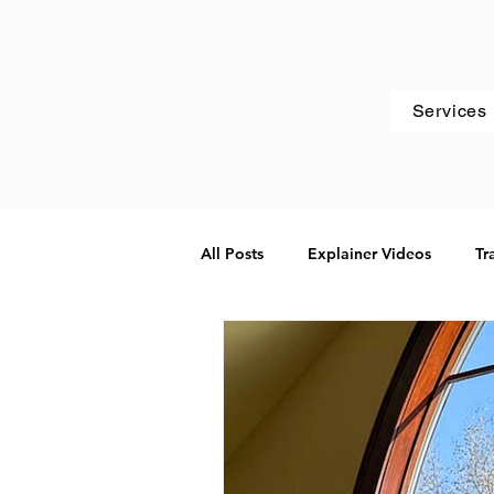
Services
All Posts
Explainer Videos
Tr
Websites
Client Spotlight