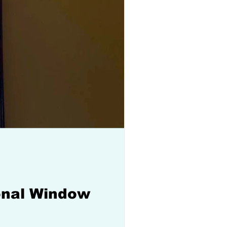
ional Window