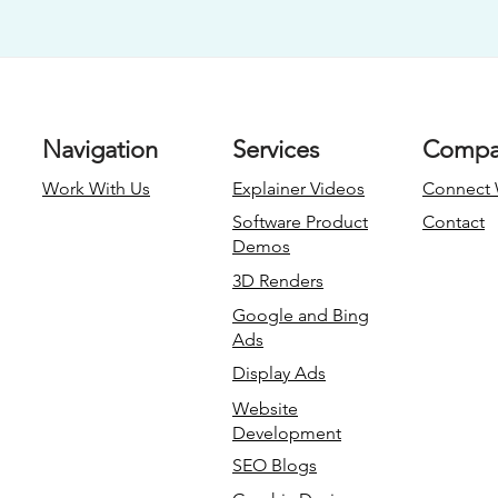
Navigation
Services
Compa
Work With Us
Explainer Videos
Connect 
Software Product
Contact
Demos
3D Renders
Google and Bing
Ads
Display Ads
Website
Development
SEO Blogs