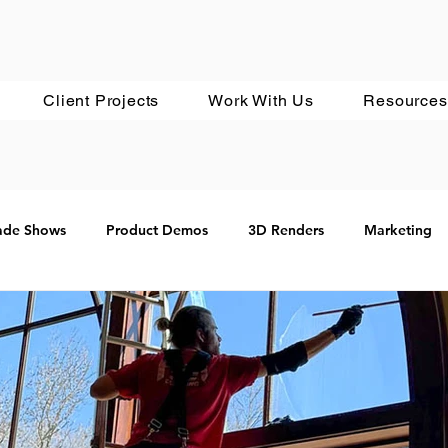
Client Projects
Work With Us
Resources
ade Shows
Product Demos
3D Renders
Marketing
Google
In Development