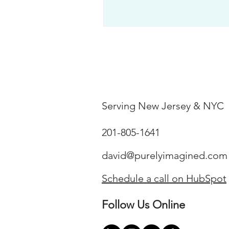
Serving New Jersey & NYC
201-805-1641
david@purelyimagined.com
Schedule a call on HubSpot
Follow Us Online