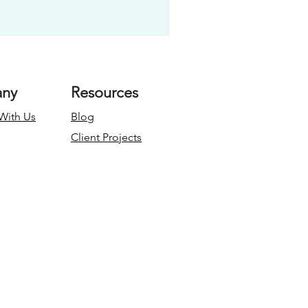
ny
Resources
With Us
Blog
Client Projects