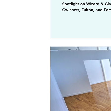
Spotlight on Wizard & Glas
Gwinnett, Fulton, and Fors