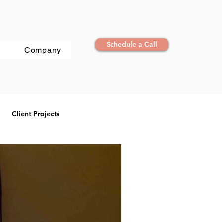
Schedule a Call
Company
Client Projects