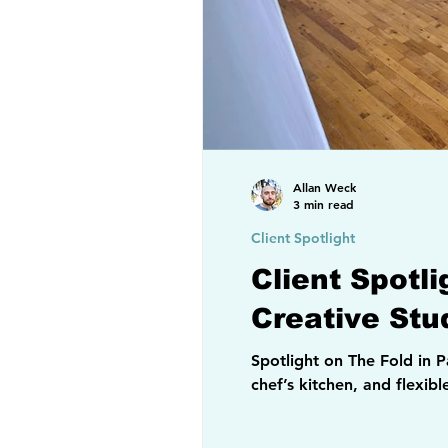
Allan Weck
3 min read
Client Spotlight
Client Spotl
Creative Stu
Spotlight on The Fold in Paterson, NJ, a loft-style event venue and creative space
chef’s kitchen, and flexib