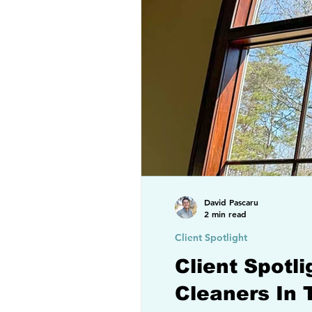
David Pascaru
2 min read
Client Spotlight
Client Spotl
Cleaners In 