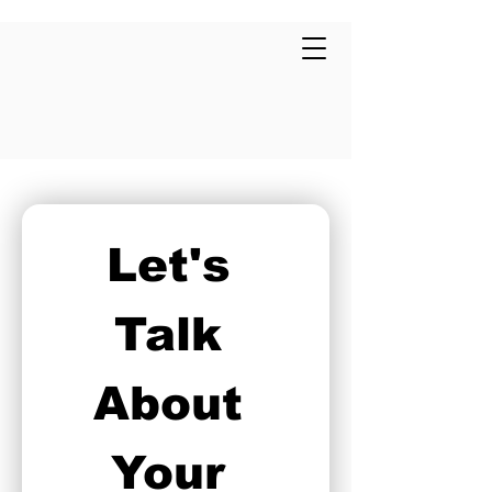
Let's 
Talk 
About 
Your 