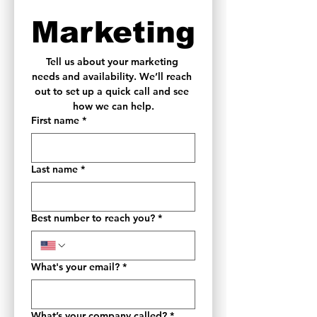
Marketing
Tell us about your marketing 
needs and availability. We’ll reach 
out to set up a quick call and see 
how we can help.
First name
*
Last name
*
Best number to reach you?
*
What's your email?
*
What’s your company called?
*