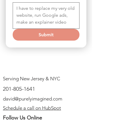
Submit
Serving New Jersey & NYC
201-805-1641
david@purelyimagined.com
Schedule a call on HubSpot
Follow Us Online