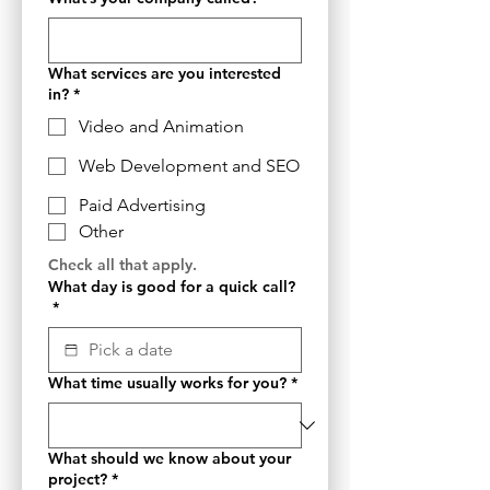
What services are you interested
in?
*
Video and Animation
Web Development and SEO
Paid Advertising
Other
Check all that apply.
What day is good for a quick call?
*
What time usually works for you?
*
What should we know about your
project?
*