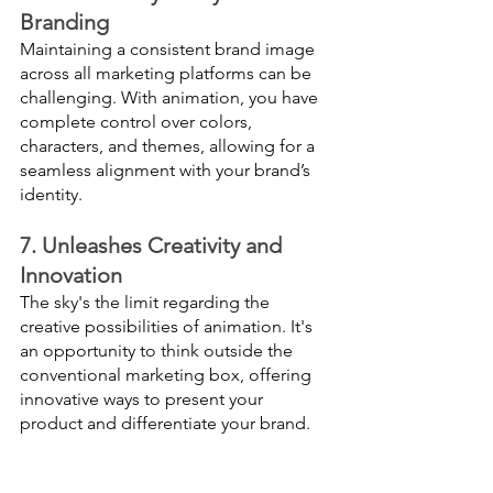
Branding
Maintaining a consistent brand image 
across all marketing platforms can be 
challenging. With animation, you have 
complete control over colors, 
characters, and themes, allowing for a 
seamless alignment with your brand’s 
identity.
7. Unleashes Creativity and 
Innovation
The sky's the limit regarding the 
creative possibilities of animation. It's 
an opportunity to think outside the 
conventional marketing box, offering 
innovative ways to present your 
product and differentiate your brand.