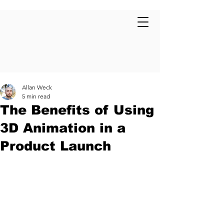
Allan Weck
5 min read
The Benefits of Using
3D Animation in a
Product Launch