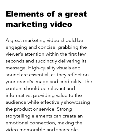
Elements of a great 
marketing video
A great marketing video should be 
engaging and concise, grabbing the 
viewer's attention within the first few 
seconds and succinctly delivering its 
message. High-quality visuals and 
sound are essential, as they reflect on 
your brand's image and credibility. The 
content should be relevant and 
informative, providing value to the 
audience while effectively showcasing 
the product or service. Strong 
storytelling elements can create an 
emotional connection, making the 
video memorable and shareable.