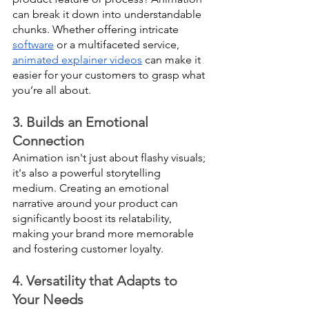
can break it down into understandable 
chunks. Whether offering intricate 
software
 or a multifaceted service, 
animated explainer videos
 can make it 
easier for your customers to grasp what 
you’re all about.
3. Builds an Emotional 
Connection
Animation isn't just about flashy visuals; 
it's also a powerful storytelling 
medium. Creating an emotional 
narrative around your product can 
significantly boost its relatability, 
making your brand more memorable 
and fostering customer loyalty.
4. Versatility that Adapts to 
Your Needs