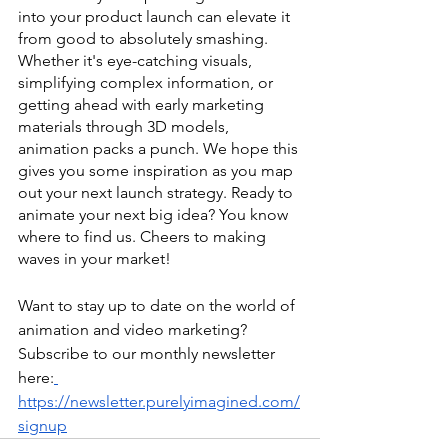
into your product launch can elevate it 
from good to absolutely smashing. 
Whether it's eye-catching visuals, 
simplifying complex information, or 
getting ahead with early marketing 
materials through 3D models, 
animation packs a punch. We hope this 
gives you some inspiration as you map 
out your next launch strategy. Ready to 
animate your next big idea? You know 
where to find us. Cheers to making 
waves in your market!
Want to stay up to date on the world of 
animation and video marketing? 
Subscribe to our monthly newsletter 
here:
https://newsletter.purelyimagined.com/
signup