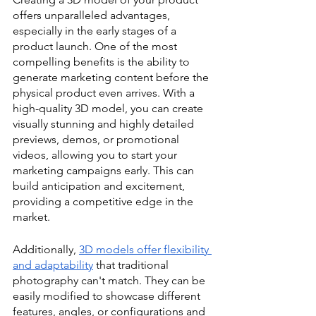
offers unparalleled advantages, 
especially in the early stages of a 
product launch. One of the most 
compelling benefits is the ability to 
generate marketing content before the 
physical product even arrives. With a 
high-quality 3D model, you can create 
visually stunning and highly detailed 
previews, demos, or promotional 
videos, allowing you to start your 
marketing campaigns early. This can 
build anticipation and excitement, 
providing a competitive edge in the 
market.
Additionally, 
3D models offer flexibility 
and adaptability
 that traditional 
photography can't match. They can be 
easily modified to showcase different 
features, angles, or configurations and 