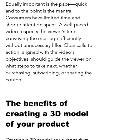
Equally important is the pace—quick 
and to the point is the mantra. 
Consumers have limited time and 
shorter attention spans. A well-paced 
video respects the viewer's time, 
conveying the message efficiently 
without unnecessary filler. Clear calls-to-
action, aligned with the video's 
objectives, should guide the viewer on 
what steps to take next, whether 
purchasing, subscribing, or sharing the 
content.
The benefits of 
creating a 3D model 
of your product
Creating a 3D model of your product 