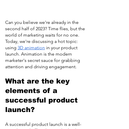
Can you believe we're already in the 
second half of 2023? Time flies, but the 
world of marketing waits for no one. 
Today, we're discussing a hot topic: 
using 
3D animation
 in your product 
launch. Animation is the modern 
marketer's secret sauce for grabbing 
attention and driving engagement.
What are the key 
elements of a 
successful product 
launch?
A successful product launch is a well-