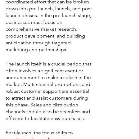
coordinated effort that can be broken 
down into pre-launch, launch, and post-
launch phases. In the pre-launch stage, 
businesses must focus on 
comprehensive market research, 
product development, and building 
anticipation through targeted 
marketing and partnerships.
The launch itself is a crucial period that 
often involves a significant event or 
announcement to make a splash in the 
market. Multi-channel promotions and 
robust customer support are essential 
to attract and assist customers during 
this phase. Sales and distribution 
channels should also be seamless and 
efficient to facilitate easy purchases.
Post-launch, the focus shifts to 