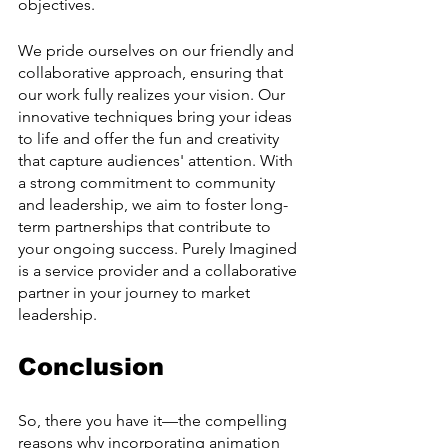
objectives.
We pride ourselves on our friendly and 
collaborative approach, ensuring that 
our work fully realizes your vision. Our 
innovative techniques bring your ideas 
to life and offer the fun and creativity 
that capture audiences' attention. With 
a strong commitment to community 
and leadership, we aim to foster long-
term partnerships that contribute to 
your ongoing success. Purely Imagined 
is a service provider and a collaborative 
partner in your journey to market 
leadership.
Conclusion
So, there you have it—the compelling 
reasons why incorporating animation 