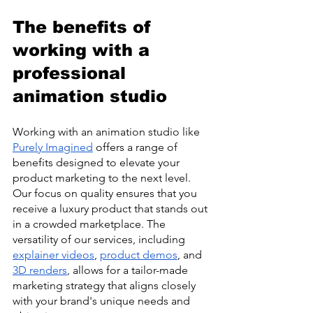
The benefits of 
working with a 
professional 
animation studio
Working with an animation studio like 
Purely Imagined
 offers a range of 
benefits designed to elevate your 
product marketing to the next level. 
Our focus on quality ensures that you 
receive a luxury product that stands out 
in a crowded marketplace. The 
versatility of our services, including 
explainer videos
, 
product demos
, and 
3D renders
, allows for a tailor-made 
marketing strategy that aligns closely 
with your brand's unique needs and 