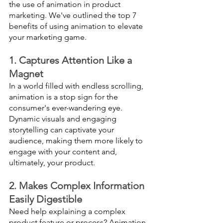
the use of animation in product 
marketing. We've outlined the top 7 
benefits of using animation to elevate 
your marketing game.
1. Captures Attention Like a 
Magnet
In a world filled with endless scrolling, 
animation is a stop sign for the 
consumer's ever-wandering eye. 
Dynamic visuals and engaging 
storytelling can captivate your 
audience, making them more likely to 
engage with your content and, 
ultimately, your product.
2. Makes Complex Information 
Easily Digestible
Need help explaining a complex 
product feature or process? Animation 