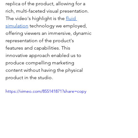
replica of the product, allowing for a 
rich, multi-faceted visual presentation. 
The video's highlight is the 
fluid 
simulation
 technology we employed, 
offering viewers an immersive, dynamic 
representation of the product's 
features and capabilities. This 
innovative approach enabled us to 
produce compelling marketing 
content without having the physical 
product in the studio.
https://vimeo.com/855141871?share=copy