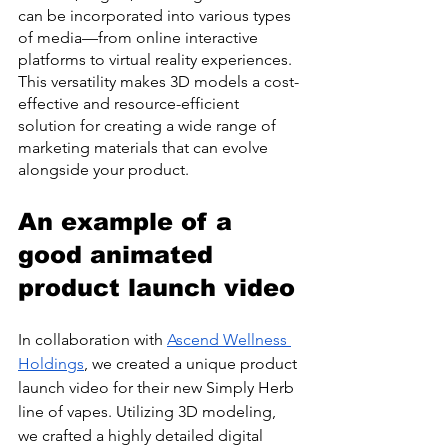
can be incorporated into various types 
of media—from online interactive 
platforms to virtual reality experiences. 
This versatility makes 3D models a cost-
effective and resource-efficient 
solution for creating a wide range of 
marketing materials that can evolve 
alongside your product.
An example of a 
good animated 
product launch video
In collaboration with 
Ascend Wellness 
Holdings
, we created a unique product 
launch video for their new Simply Herb 
line of vapes. Utilizing 3D modeling, 
we crafted a highly detailed digital 