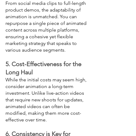
From social media clips to full-length 
product demos, the adaptability of 
animation is unmatched. You can 
repurpose a single piece of animated 
content across multiple platforms, 
ensuring a cohesive yet flexible 
marketing strategy that speaks to 
various audience segments.
5. Cost-Effectiveness for the 
Long Haul
While the initial costs may seem high, 
consider animation a long-term 
investment. Unlike live-action videos 
that require new shoots for updates, 
animated videos can often be 
modified, making them more cost-
effective over time.
6. Consistency is Key for 