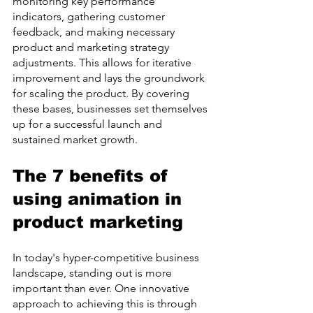
monitoring key performance 
indicators, gathering customer 
feedback, and making necessary 
product and marketing strategy 
adjustments. This allows for iterative 
improvement and lays the groundwork 
for scaling the product. By covering 
these bases, businesses set themselves 
up for a successful launch and 
sustained market growth.
The 7 benefits of 
using animation in 
product marketing
In today's hyper-competitive business 
landscape, standing out is more 
important than ever. One innovative 
approach to achieving this is through 