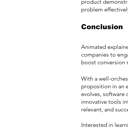
product demonstra
problem effectivel
Conclusion
Animated explainer
companies to engag
boost conversion r
With a well-orches
proposition in an 
evolves, software 
innovative tools i
relevant, and succe
Interested in lear