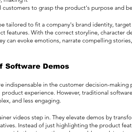
al customers to grasp the product's purpose and be
e tailored to fit a company's brand identity, target
ct features. With the correct storyline, character d
hey can evoke emotions, narrate compelling stories,
f Software Demos
e indispensable in the customer decision-making p
al product experience. However, traditional softwa
lex, and less engaging.
iner videos step in. They elevate demos by transf
tives. Instead of just highlighting the product feat