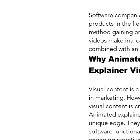
Software companies
products in the fie
method gaining pro
videos make intri
combined with ani
Why Animat
Explainer V
Visual content is a
in marketing. Howev
visual content is c
Animated explaine
unique edge. They 
software functional
engaging narrative