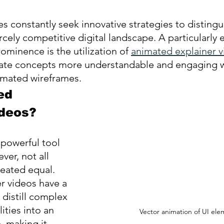
 constantly seek innovative strategies to distingui
rcely competitive digital landscape. A particularly e
minence is the utilization of 
animated explainer 
cate concepts more understandable and engaging 
mated wireframes.
ed 
ideos?
 powerful tool 
er, not all 
reated equal. 
r videos have a 
distill complex 
ities into an 
Vector animation of UI ele
, making it 