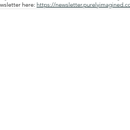
wsletter here: 
https://newsletter.purelyimagined.