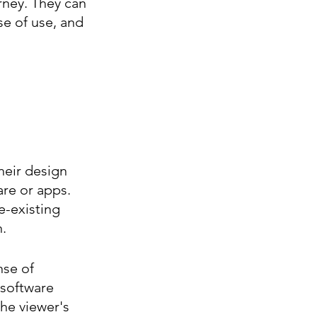
rney. They can 
e of use, and 
eir design 
are or apps. 
e-existing 
.
nse of 
 software 
the viewer's 