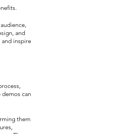
nefits.
 audience, 
esign, and 
 and inspire 
rocess, 
re demos can 
orming them 
ures, 