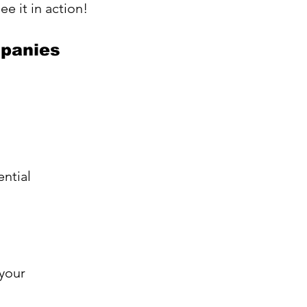
see it in action!
mpanies
ntial 
your 