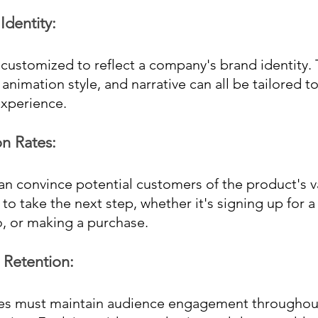
dentity: 
customized to reflect a company's brand identity. 
 animation style, and narrative can all be tailored to
experience.
n Rates: 
an convince potential customers of the product's v
 take the next step, whether it's signing up for a fr
, or making a purchase.
 Retention: 
s must maintain audience engagement throughout 