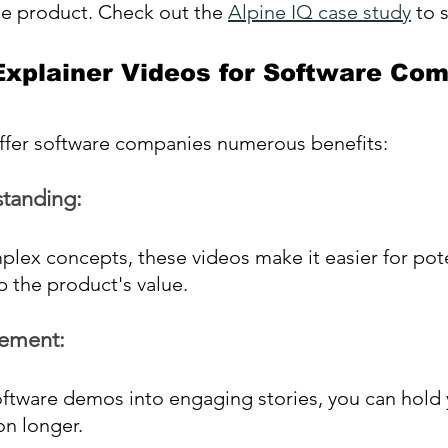
he product. Check out the 
Alpine IQ case study
 to 
 Explainer Videos for Software Co
offer software companies numerous benefits:
tanding:
plex concepts, these videos make it easier for pote
 the product's value.
ement:
ftware demos into engaging stories, you can hold 
on longer.