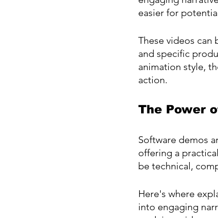
easier for potenti
These videos can b
and specific produ
animation style, t
action.
The Power o
Software demos ar
offering a practic
be technical, comp
Here's where expla
into engaging narra