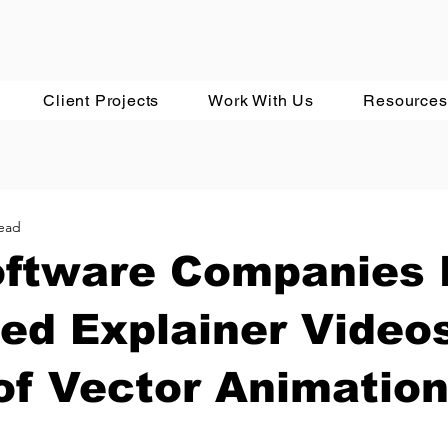
Client Projects
Work With Us
Resources
read
ftware Companies
ed Explainer Video
of Vector Animatio