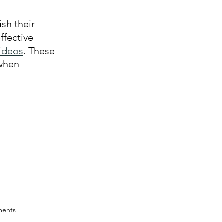
sh their 
ffective 
videos
. These 
when 
ments