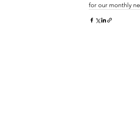
for our monthly ne