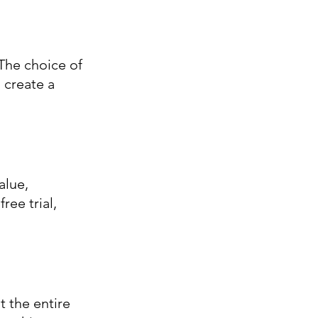
The choice of 
 create a 
alue, 
ee trial, 
the entire 