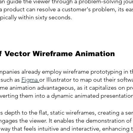
an guide the viewer through a problem-solving jou
product can resolve a customer's problem, its eas
pically within sixty seconds.
f Vector Wireframe Animation
panies already employ wireframe prototyping in th
 such as 
Figma 
or Illustrator to map out their softw
me animation advantageous, as it capitalizes on pr
nverting them into a dynamic animated presentation
 depth to the flat, static wireframes, creating a se
 engages the viewer. It enables the demonstration of
a way that feels intuitive and interactive, enhancing 