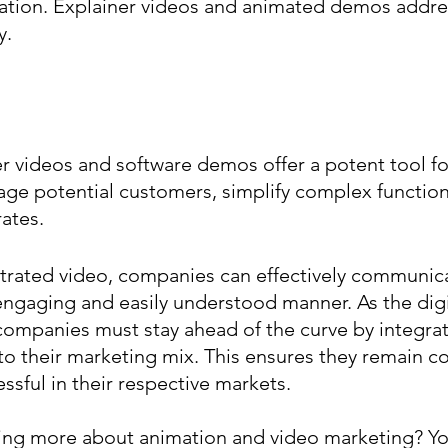
tion. Explainer videos and animated demos addres
y.
 videos and software demos offer a potent tool fo
e potential customers, simplify complex functiona
ates.
trated video, companies can effectively communicat
engaging and easily understood manner. As the digi
companies must stay ahead of the curve by integrat
nto their marketing mix. This ensures they remain co
ssful in their respective markets.
ning more about animation and video marketing? Yo