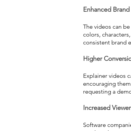
Enhanced Brand I
The videos can be 
colors, characters,
consistent brand 
Higher Conversio
Explainer videos c
encouraging them to
requesting a demo
Increased Viewer
Software companie