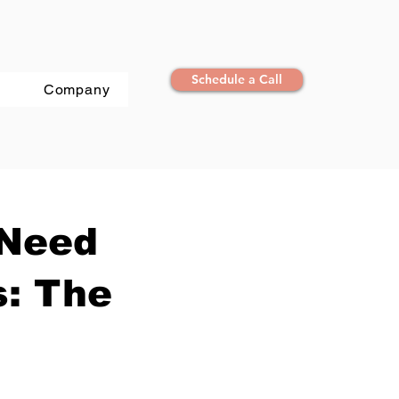
Schedule a Call
Company
 Need
s: The
n