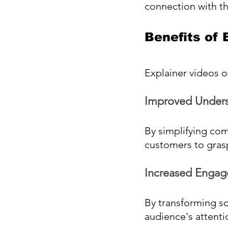
connection with t
Benefits of
Explainer videos 
Improved Unders
By simplifying com
customers to grasp
Increased Engag
By transforming so
audience's attenti