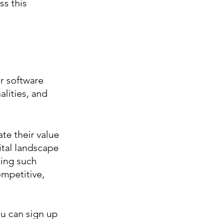
s this 
r software 
lities, and 
e their value 
tal landscape 
ing such 
mpetitive, 
u can sign up 