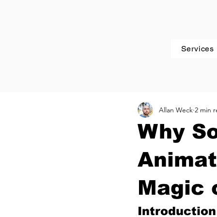
Services
Allan Weck
2 min 
Why So
Animat
Magic 
Introduction