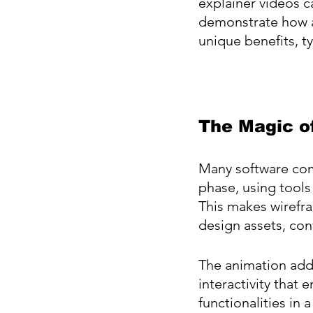
explainer videos c
demonstrate how a 
unique benefits, ty
The Magic o
Many software com
phase, using tools
This makes wirefra
design assets, co
The animation adds
interactivity that
functionalities in 