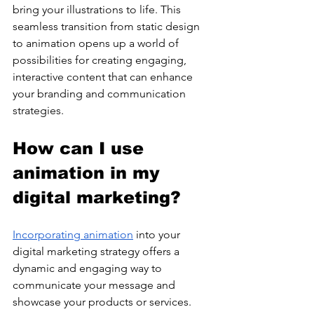
bring your illustrations to life. This 
seamless transition from static design 
to animation opens up a world of 
possibilities for creating engaging, 
interactive content that can enhance 
your branding and communication 
strategies.
How can I use 
animation in my 
digital marketing?
Incorporating animation
 into your 
digital marketing strategy offers a 
dynamic and engaging way to 
communicate your message and 
showcase your products or services. 