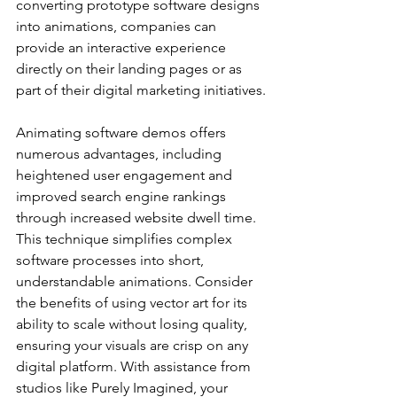
converting prototype software designs 
into animations, companies can 
provide an interactive experience 
directly on their landing pages or as 
part of their digital marketing initiatives.
Animating software demos offers 
numerous advantages, including 
heightened user engagement and 
improved search engine rankings 
through increased website dwell time. 
This technique simplifies complex 
software processes into short, 
understandable animations. Consider 
the benefits of using vector art for its 
ability to scale without losing quality, 
ensuring your visuals are crisp on any 
digital platform. With assistance from 
studios like Purely Imagined, your 