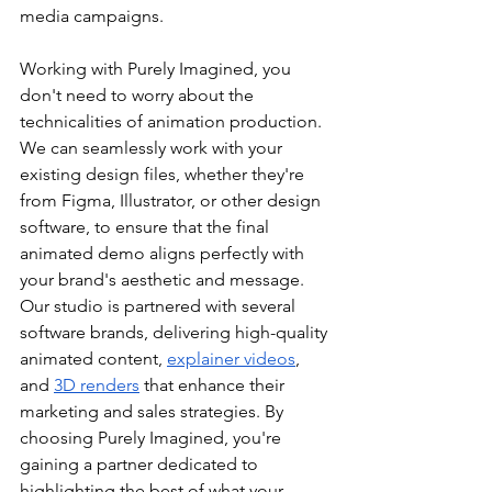
media campaigns.
Working with Purely Imagined, you 
don't need to worry about the 
technicalities of animation production. 
We can seamlessly work with your 
existing design files, whether they're 
from Figma, Illustrator, or other design 
software, to ensure that the final 
animated demo aligns perfectly with 
your brand's aesthetic and message. 
Our studio is partnered with several 
software brands, delivering high-quality 
animated content, 
explainer videos
, 
and 
3D renders
 that enhance their 
marketing and sales strategies. By 
choosing Purely Imagined, you're 
gaining a partner dedicated to 
highlighting the best of what your 