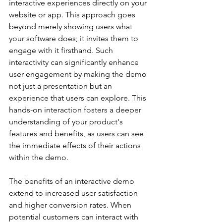
interactive experiences directly on your 
website or app. This approach goes 
beyond merely showing users what 
your software does; it invites them to 
engage with it firsthand. Such 
interactivity can significantly enhance 
user engagement by making the demo 
not just a presentation but an 
experience that users can explore. This 
hands-on interaction fosters a deeper 
understanding of your product's 
features and benefits, as users can see 
the immediate effects of their actions 
within the demo.
The benefits of an interactive demo 
extend to increased user satisfaction 
and higher conversion rates. When 
potential customers can interact with 