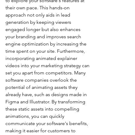
to explore your software's features at 
their own pace. This hands-on 
approach not only aids in lead 
generation by keeping viewers 
engaged longer but also enhances 
your branding and improves search 
engine optimization by increasing the 
time spent on your site. Furthermore, 
incorporating animated explainer 
videos into your marketing strategy can 
set you apart from competitors. Many 
software companies overlook the 
potential of animating assets they 
already have, such as designs made in 
Figma and Illustrator. By transforming 
these static assets into compelling 
animations, you can quickly 
communicate your software's benefits, 
making it easier for customers to 