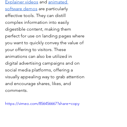
Explainer videos
 and 
animated 
software demos
 are particularly 
effective tools. They can distill 
complex information into easily 
digestible content, making them 
perfect for use on landing pages where 
you want to quickly convey the value of 
your offering to visitors. These 
animations can also be utilized in 
digital advertising campaigns and on 
social media platforms, offering a 
visually appealing way to grab attention 
and encourage shares, likes, and 
comments.
https://vimeo.com/856456667?share=copy