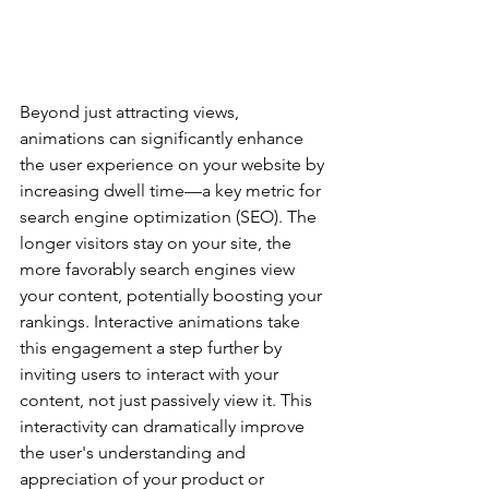
Beyond just attracting views, 
animations can significantly enhance 
the user experience on your website by 
increasing dwell time—a key metric for 
search engine optimization (SEO). The 
longer visitors stay on your site, the 
more favorably search engines view 
your content, potentially boosting your 
rankings. Interactive animations take 
this engagement a step further by 
inviting users to interact with your 
content, not just passively view it. This 
interactivity can dramatically improve 
the user's understanding and 
appreciation of your product or 