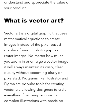
understand and appreciate the value of 
your product.
What is vector art?
Vector art is a digital graphic that uses 
mathematical equations to create 
images instead of the pixel-based 
graphics found in photographs or 
raster images. No matter how much 
you zoom in or enlarge a vector image, 
it will always maintain its crisp, clear 
quality without becoming blurry or 
pixelated. Programs like Illustrator and 
Figma are popular tools for creating 
vector art, allowing designers to craft 
everything from simple icons to 
complex illustrations with precision 