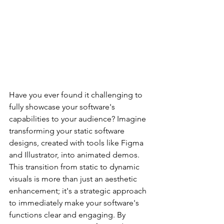
Have you ever found it challenging to 
fully showcase your software's 
capabilities to your audience? Imagine 
transforming your static software 
designs, created with tools like Figma 
and Illustrator, into animated demos. 
This transition from static to dynamic 
visuals is more than just an aesthetic 
enhancement; it's a strategic approach 
to immediately make your software's 
functions clear and engaging. By 