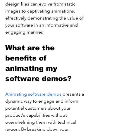
design files can evolve from static 
images to captivating animations, 
effectively demonstrating the value of 
your software in an informative and 
engaging manner. 
What are the 
benefits of 
animating my 
software demos?
Animating software demos
 presents a 
dynamic way to engage and inform 
potential customers about your 
product's capabilities without 
overwhelming them with technical 
jargon. By breaking down your 