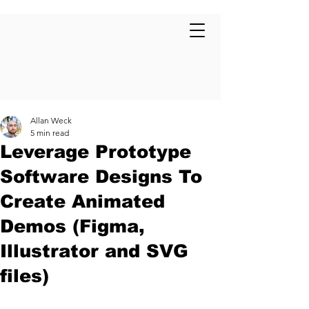
Allan Weck
5 min read
Leverage Prototype
Software Designs To
Create Animated
Demos (Figma,
Illustrator and SVG
files)