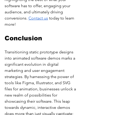
software has to offer, engaging your 
audience, and ultimately driving 
conversions. 
Contact us
 today to learn 
more!
Conclusion
Transitioning static prototype designs 
into animated software demos marks a 
significant evolution in digital 
marketing and user engagement 
strategies. By harnessing the power of 
tools like Figma, Illustrator, and SVG 
files for animation, businesses unlock a 
new realm of possibilities for 
showcasing their software. This leap 
towards dynamic, interactive demos 
does more than just visually captivate; 