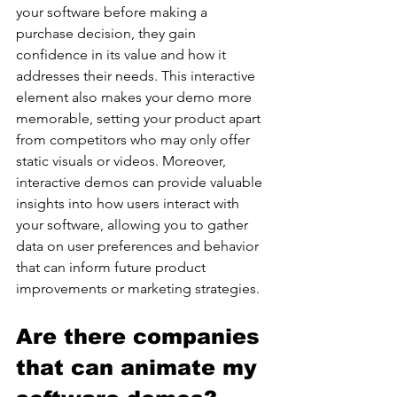
your software before making a 
purchase decision, they gain 
confidence in its value and how it 
addresses their needs. This interactive 
element also makes your demo more 
memorable, setting your product apart 
from competitors who may only offer 
static visuals or videos. Moreover, 
interactive demos can provide valuable 
insights into how users interact with 
your software, allowing you to gather 
data on user preferences and behavior 
that can inform future product 
improvements or marketing strategies.
Are there companies 
that can animate my 