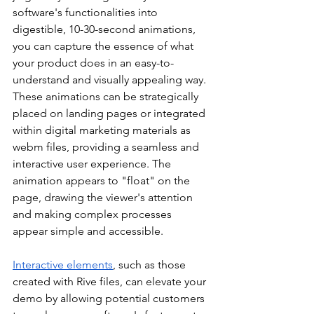
software's functionalities into 
digestible, 10-30-second animations, 
you can capture the essence of what 
your product does in an easy-to-
understand and visually appealing way. 
These animations can be strategically 
placed on landing pages or integrated 
within digital marketing materials as 
webm files, providing a seamless and 
interactive user experience. The 
animation appears to "float" on the 
page, drawing the viewer's attention 
and making complex processes 
appear simple and accessible.
Interactive elements
, such as those 
created with Rive files, can elevate your 
demo by allowing potential customers 