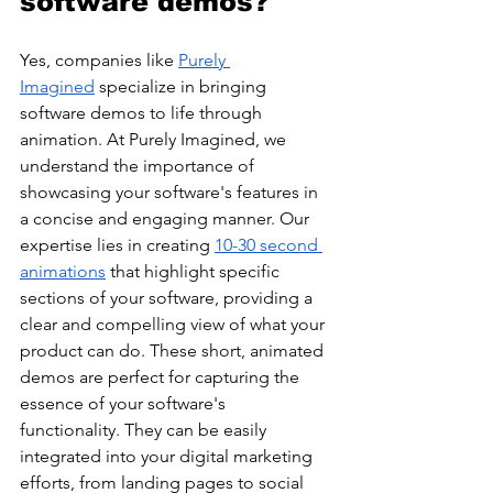
software demos?
Yes, companies like 
Purely 
Imagined
 specialize in bringing 
software demos to life through 
animation. At Purely Imagined, we 
understand the importance of 
showcasing your software's features in 
a concise and engaging manner. Our 
expertise lies in creating 
10-30 second 
animations
 that highlight specific 
sections of your software, providing a 
clear and compelling view of what your 
product can do. These short, animated 
demos are perfect for capturing the 
essence of your software's 
functionality. They can be easily 
integrated into your digital marketing 
efforts, from landing pages to social 