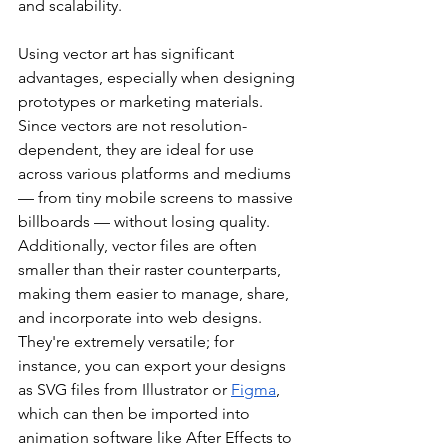
and scalability.
Using vector art has significant 
advantages, especially when designing 
prototypes or marketing materials. 
Since vectors are not resolution-
dependent, they are ideal for use 
across various platforms and mediums 
— from tiny mobile screens to massive 
billboards — without losing quality. 
Additionally, vector files are often 
smaller than their raster counterparts, 
making them easier to manage, share, 
and incorporate into web designs. 
They're extremely versatile; for 
instance, you can export your designs 
as SVG files from Illustrator or 
Figma
, 
which can then be imported into 
animation software like After Effects to 