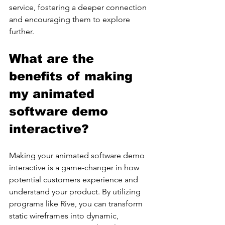
service, fostering a deeper connection 
and encouraging them to explore 
further.
What are the 
benefits of making 
my animated 
software demo 
interactive?
Making your animated software demo 
interactive is a game-changer in how 
potential customers experience and 
understand your product. By utilizing 
programs like Rive, you can transform 
static wireframes into dynamic, 