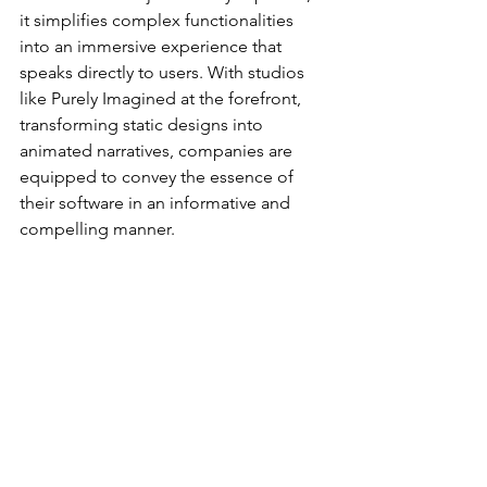
it simplifies complex functionalities 
into an immersive experience that 
speaks directly to users. With studios 
like Purely Imagined at the forefront, 
transforming static designs into 
animated narratives, companies are 
equipped to convey the essence of 
their software in an informative and 
compelling manner.