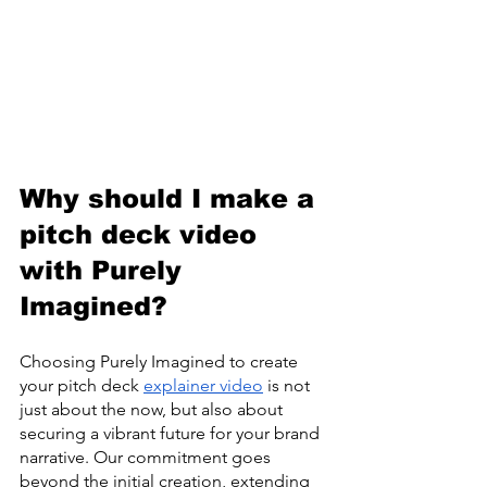
Why should I make a 
pitch deck video 
with Purely 
Imagined?
Choosing Purely Imagined to create 
your pitch deck 
explainer video
 is not 
just about the now, but also about 
securing a vibrant future for your brand 
narrative. Our commitment goes 
beyond the initial creation, extending 