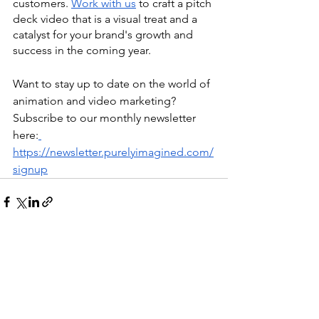
customers. 
Work with us
 to craft a pitch 
deck video that is a visual treat and a 
catalyst for your brand's growth and 
success in the coming year.
Want to stay up to date on the world of 
animation and video marketing? 
Subscribe to our monthly newsletter 
here:
https://newsletter.purelyimagined.com/
signup