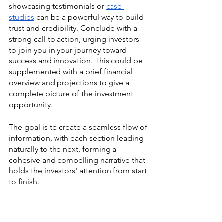
showcasing testimonials or 
case 
studies
 can be a powerful way to build 
trust and credibility. Conclude with a 
strong call to action, urging investors 
to join you in your journey toward 
success and innovation. This could be 
supplemented with a brief financial 
overview and projections to give a 
complete picture of the investment 
opportunity.
The goal is to create a seamless flow of 
information, with each section leading 
naturally to the next, forming a 
cohesive and compelling narrative that 
holds the investors' attention from start 
to finish.