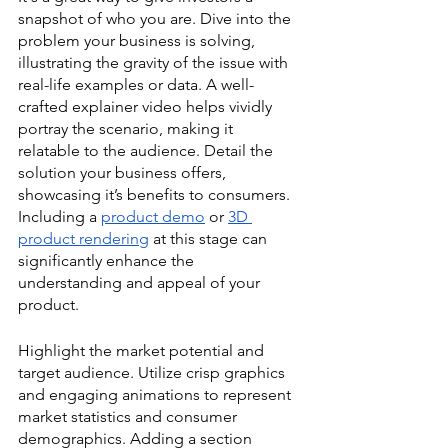
snapshot of who you are. Dive into the 
problem your business is solving, 
illustrating the gravity of the issue with 
real-life examples or data. A well-
crafted explainer video helps vividly 
portray the scenario, making it 
relatable to the audience. Detail the 
solution your business offers, 
showcasing it’s benefits to consumers. 
Including a 
product demo
 or 
3D 
product rendering
 at this stage can 
significantly enhance the 
understanding and appeal of your 
product.
Highlight the market potential and 
target audience. Utilize crisp graphics 
and engaging animations to represent 
market statistics and consumer 
demographics. Adding a section 