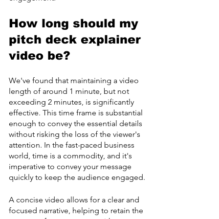
How long should my 
pitch deck explainer 
video be?
We've found that maintaining a video 
length of around 1 minute, but not 
exceeding 2 minutes, is significantly 
effective. This time frame is substantial 
enough to convey the essential details 
without risking the loss of the viewer's 
attention. In the fast-paced business 
world, time is a commodity, and it's 
imperative to convey your message 
quickly to keep the audience engaged.
A concise video allows for a clear and 
focused narrative, helping to retain the 