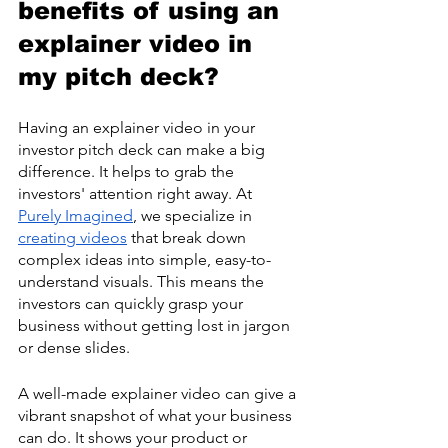
benefits of using an 
explainer video in 
my pitch deck?
Having an explainer video in your 
investor pitch deck can make a big 
difference. It helps to grab the 
investors' attention right away. At 
Purely Imagined
, we specialize in 
creating videos
 that break down 
complex ideas into simple, easy-to-
understand visuals. This means the 
investors can quickly grasp your 
business without getting lost in jargon 
or dense slides.
A well-made explainer video can give a 
vibrant snapshot of what your business 
can do. It shows your product or 