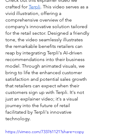
Check out this explainer video we 
crafted for 
Terpli
. This video serves as a 
vivid illustration, offering a 
comprehensive overview of the 
company's innovative solution tailored 
for the retail sector. Designed a friendly 
tone, the video seamlessly illustrates 
the remarkable benefits retailers can 
reap by integrating Terpli's AI-driven 
recommendations into their business 
model. Through animated visuals, we 
bring to life the enhanced customer 
satisfaction and potential sales growth 
that retailers can expect when their 
customers sign up with Terpli. It's not 
just an explainer video; it's a visual 
journey into the future of retail 
facilitated by Terpli's innovative 
technology.
https://vimeo.com/733761121?share=copy