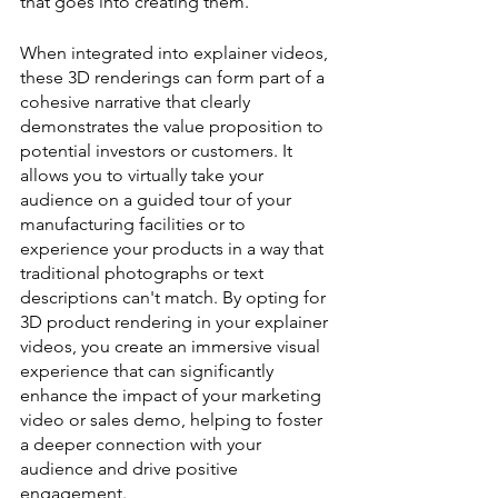
that goes into creating them.
When integrated into explainer videos, 
these 3D renderings can form part of a 
cohesive narrative that clearly 
demonstrates the value proposition to 
potential investors or customers. It 
allows you to virtually take your 
audience on a guided tour of your 
manufacturing facilities or to 
experience your products in a way that 
traditional photographs or text 
descriptions can't match. By opting for 
3D product rendering in your explainer 
videos, you create an immersive visual 
experience that can significantly 
enhance the impact of your marketing 
video or sales demo, helping to foster 
a deeper connection with your 
audience and drive positive 
engagement.