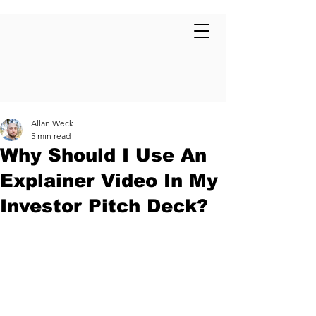
Allan Weck
5 min read
Why Should I Use An
Explainer Video In My
Investor Pitch Deck?