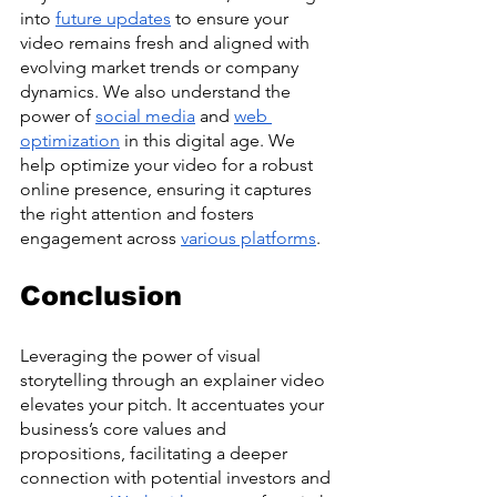
into 
future updates
 to ensure your 
video remains fresh and aligned with 
evolving market trends or company 
dynamics. We also understand the 
power of 
social media
 and 
web 
optimization
 in this digital age. We 
help optimize your video for a robust 
online presence, ensuring it captures 
the right attention and fosters 
engagement across 
various platforms
. 
Conclusion
Leveraging the power of visual 
storytelling through an explainer video 
elevates your pitch. It accentuates your 
business’s core values and 
propositions, facilitating a deeper 
connection with potential investors and 