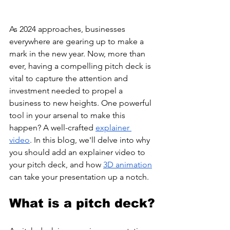
As 2024 approaches, businesses 
everywhere are gearing up to make a 
mark in the new year. Now, more than 
ever, having a compelling pitch deck is 
vital to capture the attention and 
investment needed to propel a 
business to new heights. One powerful 
tool in your arsenal to make this 
happen? A well-crafted 
explainer 
video
. In this blog, we'll delve into why 
you should add an explainer video to 
your pitch deck, and how 
3D animation
can take your presentation up a notch. 
What is a pitch deck?