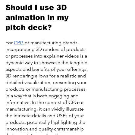
Should I use 3D 
animation in my 
pitch deck?
For 
CPG
 or manufacturing brands, 
incorporating 3D renders of products 
or processes into explainer videos is a 
dynamic way to showcase the tangible 
aspects and benefits of your offerings. 
3D rendering allows for a realistic and 
detailed visualization, presenting your 
products or manufacturing processes 
in a way that is both engaging and 
informative. In the context of CPG or 
manufacturing, it can vividly illustrate 
the intricate details and USPs of your 
products, potentially highlighting the 
innovation and quality craftsmanship 