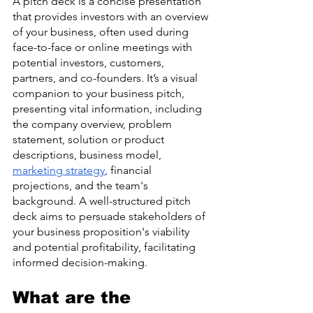
A pitch deck is a concise presentation 
that provides investors with an overview 
of your business, often used during 
face-to-face or online meetings with 
potential investors, customers, 
partners, and co-founders. It’s a visual 
companion to your business pitch, 
presenting vital information, including 
the company overview, problem 
statement, solution or product 
descriptions, business model, 
marketing strategy
, financial 
projections, and the team's 
background. A well-structured pitch 
deck aims to persuade stakeholders of 
your business proposition's viability 
and potential profitability, facilitating 
informed decision-making.
What are the 