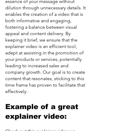
essence of your message without 
dilution through unnecessary details. It 
enables the creation of a video that is 
both informative and engaging, 
fostering a balance between visual 
appeal and content delivery. By 
keeping it brief, we ensure that the 
explainer video is an efficient tool, 
adept at assisting in the promotion of 
your products or services, potentially 
leading to increased sales and 
company growth. Our goal is to create 
content that resonates, sticking to this 
time frame has proven to facilitate that 
effectively.
Example of a great 
explainer video: