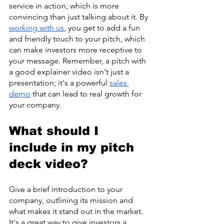
service in action, which is more 
convincing than just talking about it. By 
working with us
, you get to add a fun 
and friendly touch to your pitch, which 
can make investors more receptive to 
your message. Remember, a pitch with 
a good explainer video isn't just a 
presentation; it's a powerful 
sales 
demo
 that can lead to real growth for 
your company.
What should I 
include in my pitch 
deck video?
Give a brief introduction to your 
company, outlining its mission and 
what makes it stand out in the market. 
It's a great way to give investors a 