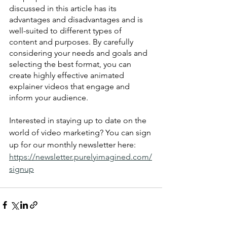
discussed in this article has its 
advantages and disadvantages and is 
well-suited to different types of 
content and purposes. By carefully 
considering your needs and goals and 
selecting the best format, you can 
create highly effective animated 
explainer videos that engage and 
inform your audience.
Interested in staying up to date on the 
world of video marketing? You can sign 
up for our monthly newsletter here: 
https://newsletter.purelyimagined.com/
signup