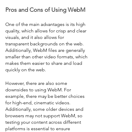
Pros and Cons of Using WebM
One of the main advantages is its high 
quality, which allows for crisp and clear 
visuals, and it also allows for 
transparent backgrounds on the web. 
Additionally, WebM files are generally 
smaller than other video formats, which 
makes them easier to share and load 
quickly on the web.
However, there are also some 
downsides to using WebM. For 
example, there may be better choices 
for high-end, cinematic videos. 
Additionally, some older devices and 
browsers may not support WebM, so 
testing your content across different 
platforms is essential to ensure 