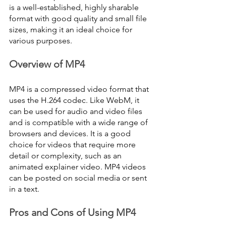
is a well-established, highly sharable 
format with good quality and small file 
sizes, making it an ideal choice for 
various purposes.
Overview of MP4
MP4 is a compressed video format that 
uses the H.264 codec. Like WebM, it 
can be used for audio and video files 
and is compatible with a wide range of 
browsers and devices. It is a good 
choice for videos that require more 
detail or complexity, such as an 
animated explainer video. MP4 videos 
can be posted on social media or sent 
in a text.
Pros and Cons of Using MP4