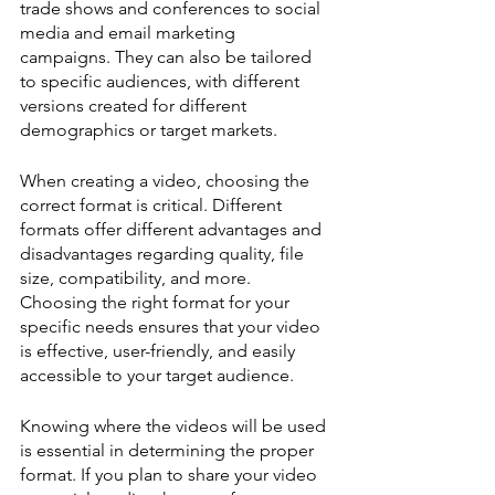
trade shows and conferences to social 
media and email marketing 
campaigns. They can also be tailored 
to specific audiences, with different 
versions created for different 
demographics or target markets.
When creating a video, choosing the 
correct format is critical. Different 
formats offer different advantages and 
disadvantages regarding quality, file 
size, compatibility, and more. 
Choosing the right format for your 
specific needs ensures that your video 
is effective, user-friendly, and easily 
accessible to your target audience.
Knowing where the videos will be used 
is essential in determining the proper 
format. If you plan to share your video 