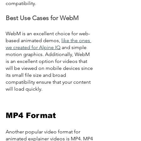
compatibility.
Best Use Cases for WebM
WebM is an excellent choice for web-
based animated demos, 
like the ones 
we created for Alpine IQ
 and simple 
motion graphics. Additionally, WebM 
is an excellent option for videos that 
will be viewed on mobile devices since 
its small file size and broad 
compatibility ensure that your content 
will load quickly.
MP4 Format
Another popular video format for 
animated explainer videos is MP4. MP4 