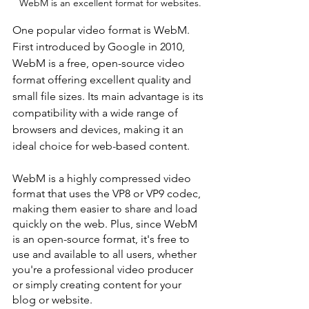
WebM is an excellent format for websites.
One popular video format is WebM. 
First introduced by Google in 2010, 
WebM is a free, open-source video 
format offering excellent quality and 
small file sizes. Its main advantage is its 
compatibility with a wide range of 
browsers and devices, making it an 
ideal choice for web-based content.
WebM is a highly compressed video 
format that uses the VP8 or VP9 codec, 
making them easier to share and load 
quickly on the web. Plus, since WebM 
is an open-source format, it's free to 
use and available to all users, whether 
you're a professional video producer 
or simply creating content for your 
blog or website.