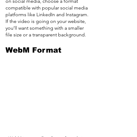
on social media, choose a format 
compatible with popular social media 
platforms like LinkedIn and Instagram. 
If the video is going on your website, 
you’ll want something with a smaller 
file size or a transparent background.
WebM Format