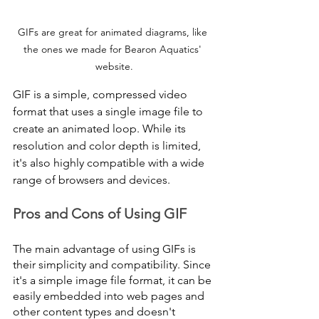
GIFs are great for animated diagrams, like 
the ones we made for Bearon Aquatics' 
website.
GIF is a simple, compressed video 
format that uses a single image file to 
create an animated loop. While its 
resolution and color depth is limited, 
it's also highly compatible with a wide 
range of browsers and devices. 
Pros and Cons of Using GIF
The main advantage of using GIFs is 
their simplicity and compatibility. Since 
it's a simple image file format, it can be 
easily embedded into web pages and 
other content types and doesn't 