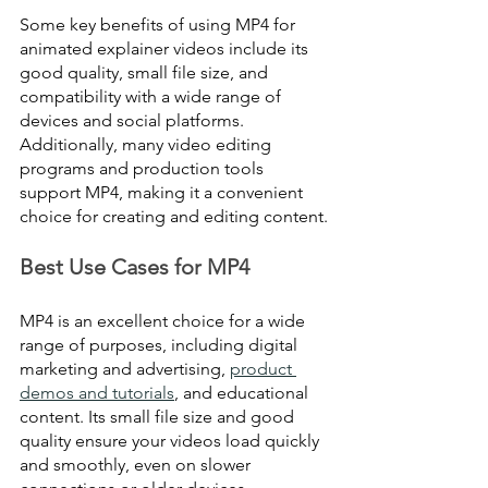
Some key benefits of using MP4 for 
animated explainer videos include its 
good quality, small file size, and 
compatibility with a wide range of 
devices and social platforms. 
Additionally, many video editing 
programs and production tools 
support MP4, making it a convenient 
choice for creating and editing content.
Best Use Cases for MP4
MP4 is an excellent choice for a wide 
range of purposes, including digital 
marketing and advertising, 
product 
demos and tutorials
, and educational 
content. Its small file size and good 
quality ensure your videos load quickly 
and smoothly, even on slower 