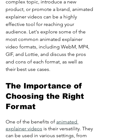
complex topic, introduce a new 
product, or promote a brand, animated 
explainer videos can be a highly 
effective tool for reaching your 
audience. Let's explore some of the 
most common animated explainer 
video formats, including WebM, MP4, 
GIF, and Lottie, and discuss the pros 
and cons of each format, as well as 
their best use cases.
The Importance of 
Choosing the Right 
Format
One of the benefits of 
animated 
explainer videos
 is their versatility. They 
can be used in various settings, from 