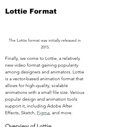
Lottie Format
The Lottie format was initially released in 
2015.
Finally, we come to Lottie, a relatively 
new video format gaining popularity 
among designers and animators. Lottie 
is a vector-based animation format that 
allows for high-quality, scalable 
animations with a small file size. Various 
popular design and animation tools 
support it, including Adobe After 
Effects, Sketch, 
Figma
, and more.
Overview of Lottie