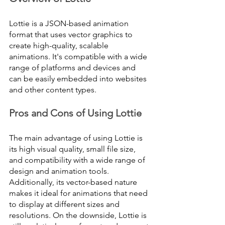
Lottie is a JSON-based animation 
format that uses vector graphics to 
create high-quality, scalable 
animations. It's compatible with a wide 
range of platforms and devices and 
can be easily embedded into websites 
and other content types.
Pros and Cons of Using Lottie
The main advantage of using Lottie is 
its high visual quality, small file size, 
and compatibility with a wide range of 
design and animation tools. 
Additionally, its vector-based nature 
makes it ideal for animations that need 
to display at different sizes and 
resolutions. On the downside, Lottie is 