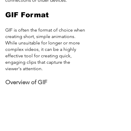
connections or older devices.
GIF Format
GIF is often the format of choice when 
creating short, simple animations. 
While unsuitable for longer or more 
complex videos, it can be a highly 
effective tool for creating quick, 
engaging clips that capture the 
viewer's attention.
Overview of GIF