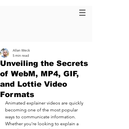
Allan Weck
5 min read
Unveiling the Secrets
of WebM, MP4, GIF,
and Lottie Video
Formats
Animated explainer videos are quickly 
becoming one of the most popular 
ways to communicate information. 
Whether you're looking to explain a 