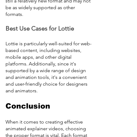
still a relatively new format and may not 
be as widely supported as other 
formats.
Best Use Cases for Lottie
Lottie is particularly well-suited for web-
based content, including websites, 
mobile apps, and other digital 
platforms. Additionally, since it's 
supported by a wide range of design 
and animation tools, it's a convenient 
and user-friendly choice for designers 
and animators.
Conclusion
When it comes to creating effective 
animated explainer videos, choosing 
the proper format is vital. Each format 