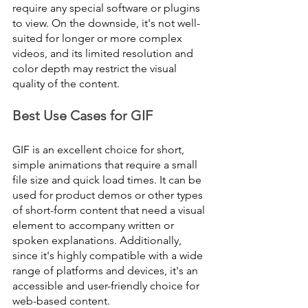
require any special software or plugins 
to view. On the downside, it's not well-
suited for longer or more complex 
videos, and its limited resolution and 
color depth may restrict the visual 
quality of the content.
Best Use Cases for GIF
GIF is an excellent choice for short, 
simple animations that require a small 
file size and quick load times. It can be 
used for product demos or other types 
of short-form content that need a visual 
element to accompany written or 
spoken explanations. Additionally, 
since it's highly compatible with a wide 
range of platforms and devices, it's an 
accessible and user-friendly choice for 
web-based content.